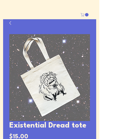
Existential Dread tote
Price
$15.00