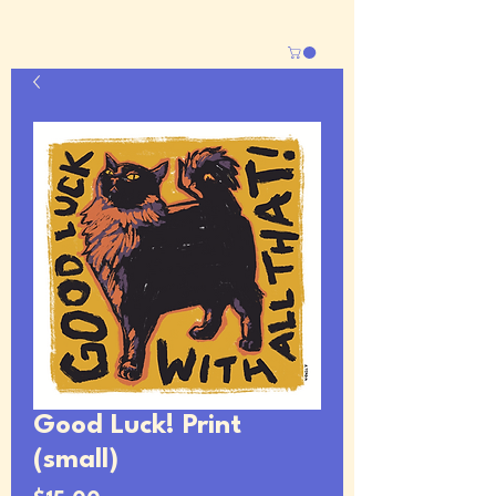
Good Luck! Print
(small)