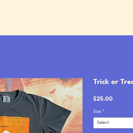
Trick or Tre
Price
$25.00
Size
*
Select