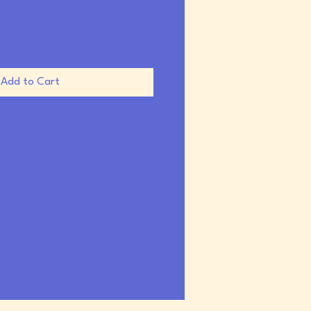
Add to Cart