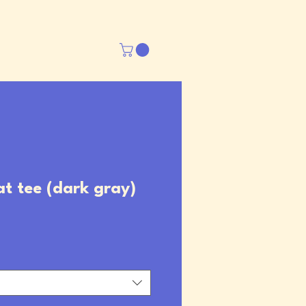
at tee (dark gray)