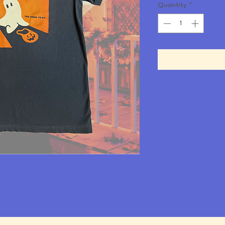
Quantity
*