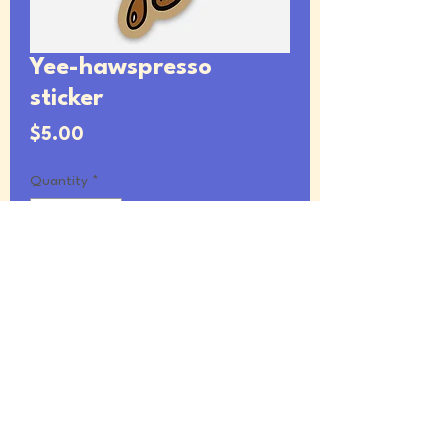
Yee-hawspresso
sticker
Price
$5.00
Quantity
*
Add to Cart
2.55 x 4” vinyl sticker